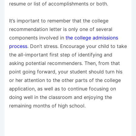
resume or list of accomplishments or both.
It’s important to remember that the college
recommendation letter is only one of several
components involved in
the college admissions
process
. Don’t stress. Encourage your child to take
the all-important first step of identifying and
asking potential recommenders. Then, from that
point going forward, your student should turn his
or her attention to the other parts of the college
application, as well as to continue focusing on
doing well in the classroom and enjoying the
remaining months of high school.