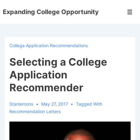
↓
Expanding College Opportunity
Skip
Men
to
Main
Content
College Application Recommendations
Selecting a College
Application
Recommender
Stanlemons
May 27, 2017
Tagged With
Recommendation Letters