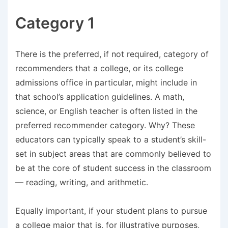
Category 1
There is the preferred, if not required, category of
recommenders that a college, or its college
admissions office in particular, might include in
that school’s application guidelines. A math,
science, or English teacher is often listed in the
preferred recommender category. Why? These
educators can typically speak to a student’s skill-
set in subject areas that are commonly believed to
be at the core of student success in the classroom
— reading, writing, and arithmetic.
Equally important, if your student plans to pursue
a college major that is, for illustrative purposes,