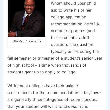
Whom should your child
ask to write his or her
college application
recommendation letter? A
number of parents (and
their students) ask this
Stanley B. Lemons
question. The question
typically arises during the
fall semester or trimester of a student’s senior year
of high school – a time when thousands of
students gear up to apply to college.
While most colleges have their unique
requirements for the recommendation letter, there
are generally three categories of recommenders
that your student will want to choose from.