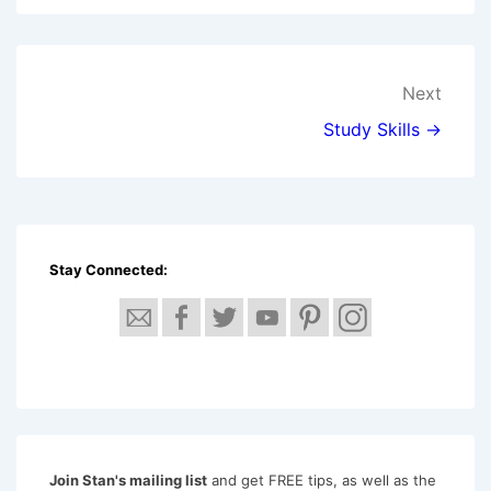
Post
Next
navigation
Study Skills →
Stay Connected:
Join Stan's mailing list
and get FREE tips, as well as the