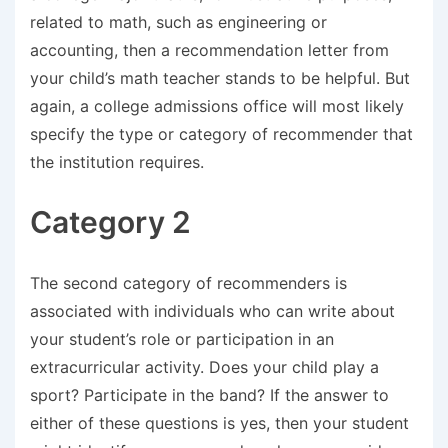
related to math, such as engineering or
accounting, then a recommendation letter from
your child’s math teacher stands to be helpful. But
again, a college admissions office will most likely
specify the type or category of recommender that
the institution requires.
Category 2
The second category of recommenders is
associated with individuals who can write about
your student’s role or participation in an
extracurricular activity. Does your child play a
sport? Participate in the band? If the answer to
either of these questions is yes, then your student