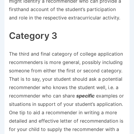
might identify a recommender who can provide a
firsthand account of the student’s participation
and role in the respective extracurricular activity.
Category 3
The third and final category of college application
recommenders is more general, possibly including
someone from either the first or second category.
That is to say, your student should ask a potential
recommender who knows the student well, i.e. a
recommender who can share
specific
examples or
situations in support of your student’s application.
One tip to aid a recommender in writing a more
detailed and effective letter of recommendation is
for your child to supply the recommender with a