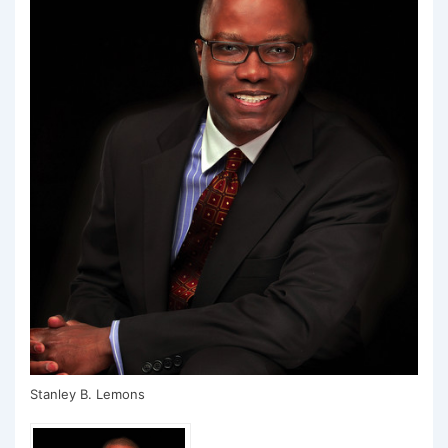
Stanley B. Lemons