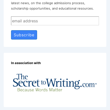
latest news, on the college admissions process,
scholarship opportunities, and educational resources.
In association with